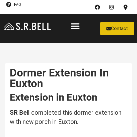
FAQ
Contact
Case Studies
Dormer Extension In
Euxton
Extension in Euxton
SR Bell
completed this dormer extension
with new porch in Euxton.