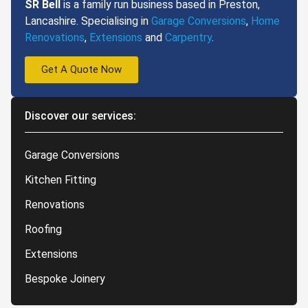
SR Bell
is a family run business based in Preston,
Lancashire. Specialising in
Garage Conversions
,
Home
Renovations
,
Extensions
and
Carpentry
.
Get A Quote Now
Discover our services:
Garage Conversions
Kitchen Fitting
Renovations
Roofing
Extensions
Bespoke Joinery