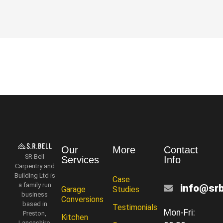
Our
More
Contact
SR Bell
Services
Info
Carpentry and
Building Ltd is
Case
a family run
info@srb
Garage
Studies
business
Conversions
based in
Testimonials
Mon-Fri:
Preston,
Kitchen
Lancashire.