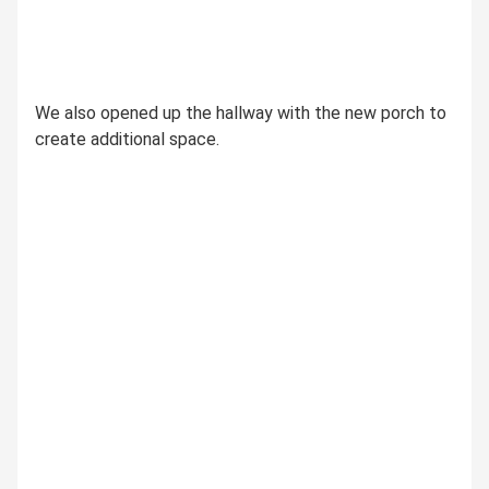
We also opened up the hallway with the new porch to
create additional space.