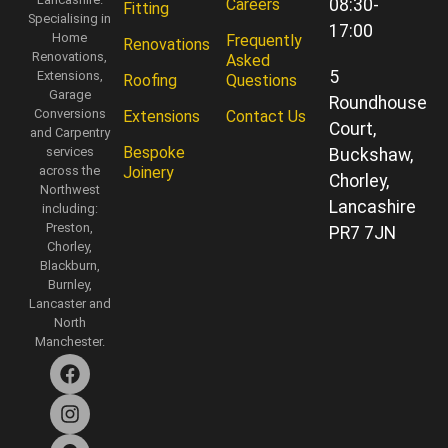
Careers
08:30-
Fitting
Specialising in
17:00
Home
Frequently
Renovations
Renovations,
Asked
5
Extensions,
Roofing
Questions
Garage
Roundhouse
Conversions
Extensions
Contact Us
Court,
and Carpentry
Bespoke
services
Buckshaw,
across the
Joinery
Chorley,
Northwest
Lancashire
including:
Preston,
PR7 7JN
Chorley,
Blackburn,
Burnley,
Lancaster and
North
Manchester.