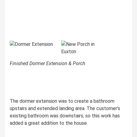
Finished Dormer Extension & Porch
The dormer extension was to create a bathroom
upstairs and extended landing area. The customer’s
existing bathroom was downstairs, so this work has
added a great addition to the house.