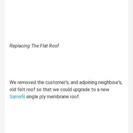
Replacing The Flat Roof
We removed the customer’s, and adjoining neighbour’s,
old felt roof so that we could upgrade to a new
Sarnafil
single ply membrane roof.