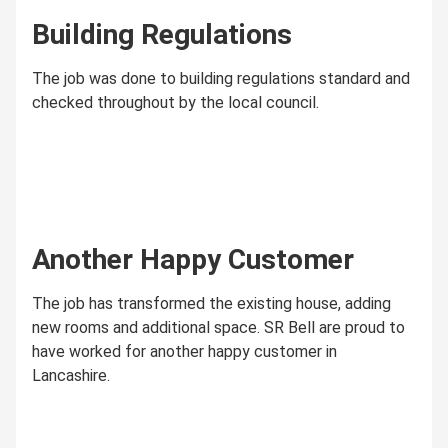
Building Regulations
The job was done to building regulations standard and
checked throughout by the local council.
Another Happy Customer
The job has transformed the existing house, adding
new rooms and additional space. SR Bell are proud to
have worked for another happy customer in
Lancashire.