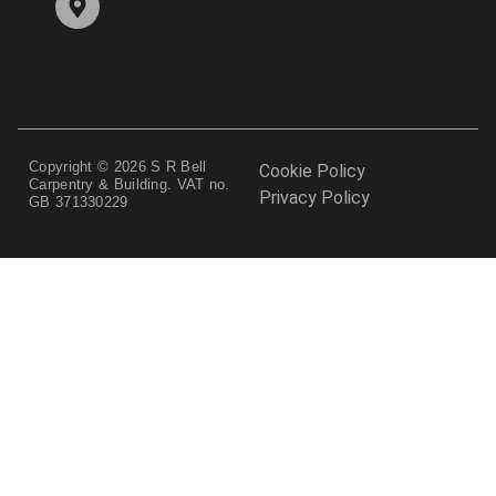
Copyright © 2026 S R Bell
Cookie Policy
Carpentry & Building. VAT no.
Privacy Policy
GB 371330229