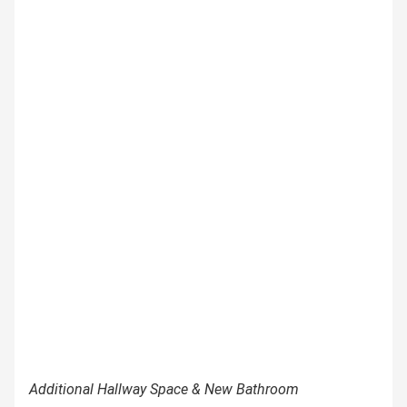
Additional Hallway Space & New Bathroom