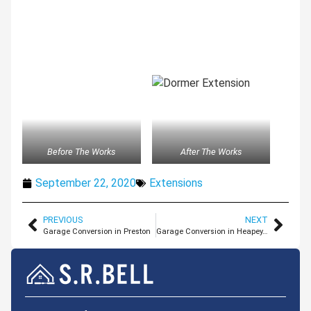
Before The Works
After The Works
September 22, 2020
Extensions
PREVIOUS
NEXT
Garage Conversion in Preston
Garage Conversion in Heapey, Lancashire