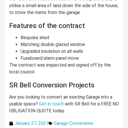
utilise a small area of land down the side of the house,
to store the items from the garage.
Features of the contract
Bespoke shed
Matching double glazed window
Upgraded insulation on all walls
Fuseboard/alarm panel move
The contract was inspected and signed off by the
local council.
SR Bell Conversion Projects
Are you looking to convert an existing Garage into a
usable space?
Get in touch
with SR Bell for a FREE NO
OBLIGATION QUOTE today.
January 27, 2021
Garage Conversions