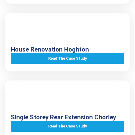
House Renovation Hoghton
Read The Case Study
Single Storey Rear Extension Chorley
Read The Case Study