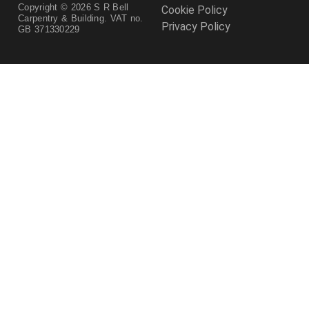
Copyright © 2026 S R Bell
Cookie Policy
Carpentry & Building. VAT no.
Privacy Policy
GB 371330229