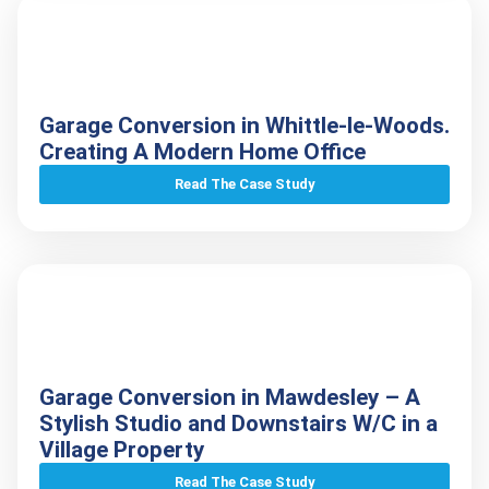
Garage Conversion in Whittle-le-Woods.
Creating A Modern Home Office
Read The Case Study
Garage Conversion in Mawdesley – A
Stylish Studio and Downstairs W/C in a
Village Property
Read The Case Study