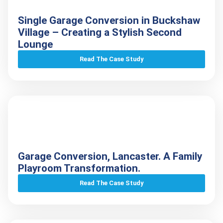
Single Garage Conversion in Buckshaw
Village – Creating a Stylish Second
Lounge
Read The Case Study
Garage Conversion, Lancaster. A Family
Playroom Transformation.
Read The Case Study