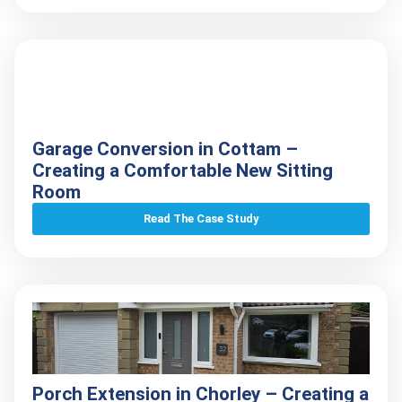
Garage Conversion in Cottam –
Creating a Comfortable New Sitting
Room
Read The Case Study
Porch Extension in Chorley – Creating a