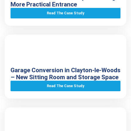
More Practical Entrance
Read The Case Study
Garage Conversion in Clayton-le-Woods
– New Sitting Room and Storage Space
Read The Case Study