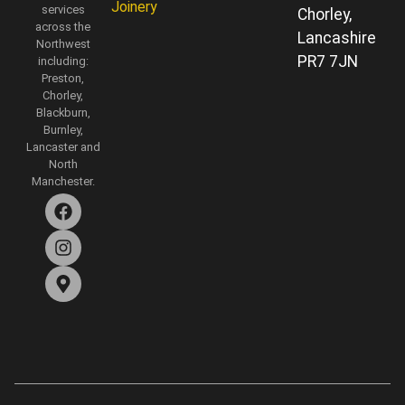
Joinery
services
Chorley,
across the
Lancashire
Northwest
PR7 7JN
including:
Preston,
Chorley,
Blackburn,
Burnley,
Lancaster and
North
Manchester.