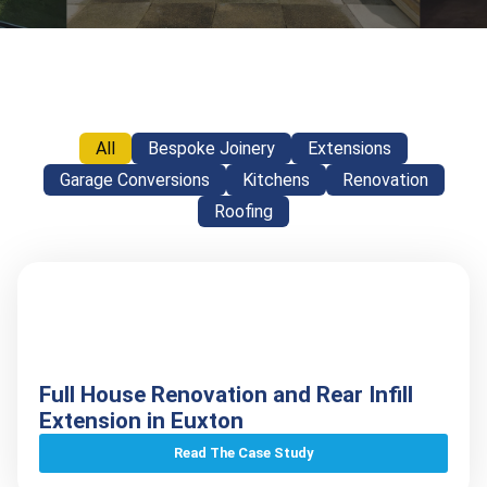
All
Bespoke Joinery
Extensions
Garage Conversions
Kitchens
Renovation
Roofing
Full House Renovation and Rear Infill
Extension in Euxton
Read The Case Study