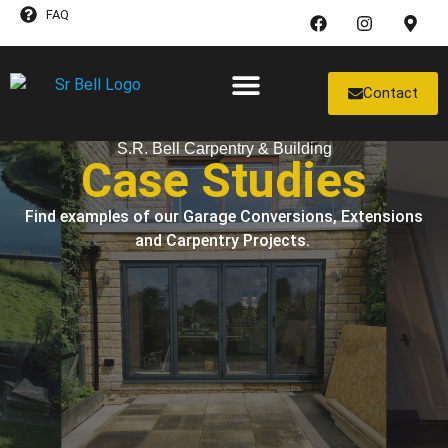
FAQ
Contact
Case Studies
S.R. Bell Carpentry & Building
Case Studies
Find examples of our Garage Conversions, Extensions
and Carpentry Projects.