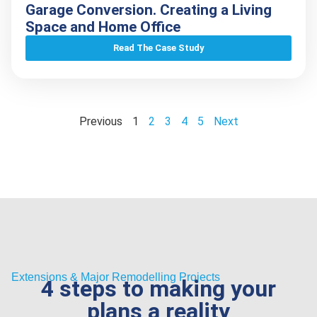
Garage Conversion. Creating a Living
Space and Home Office
Read The Case Study
Previous
1
2
3
4
5
Next
Extensions & Major Remodelling Projects
4 steps to making your
plans a reality