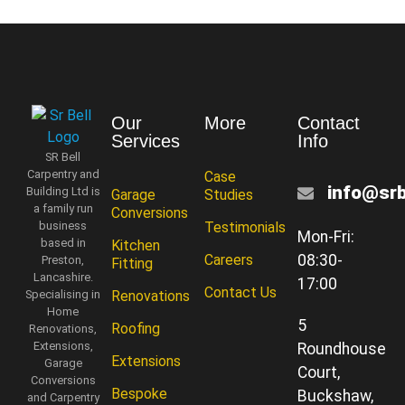
Our
More
Contact
Services
Info
SR Bell
Carpentry and
Case
info@srb
Building Ltd is
Garage
Studies
a family run
Conversions
business
Testimonials
Mon-Fri:
based in
Kitchen
Careers
08:30-
Preston,
Fitting
Lancashire.
17:00
Contact Us
Specialising in
Renovations
Home
5
Roofing
Renovations,
Extensions,
Roundhouse
Extensions
Garage
Court,
Conversions
Bespoke
Buckshaw,
and Carpentry