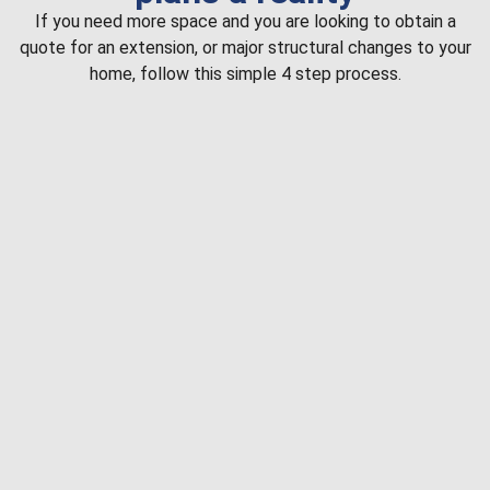
If you need more space and you are looking to obtain a
quote for an extension, or major structural changes to your
home, follow this simple 4 step process.