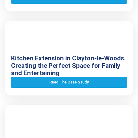
Kitchen Extension in Clayton-le-Woods.
Creating the Perfect Space for Family
and Entertaining
Read The Case Study