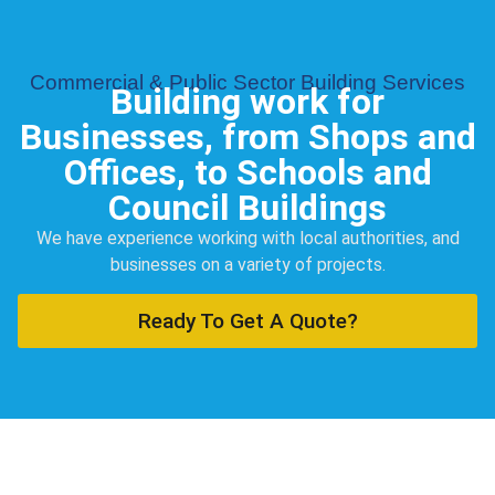
Commercial & Public Sector Building Services
Building work for
Businesses, from Shops and
Offices, to Schools and
Council Buildings
We have experience working with local authorities, and
businesses on a variety of projects.
Ready To Get A Quote?