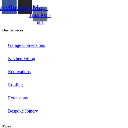
acebook
Instagram
Map-
marker-
alt
Our Services
Garage Conversions
Kitchen Fitting
Renovations
Roofing
Extensions
Bespoke Joinery
More