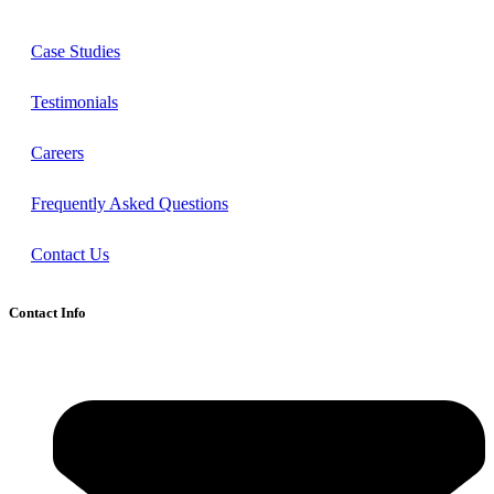
Case Studies
Testimonials
Careers
Frequently Asked Questions
Contact Us
Contact Info