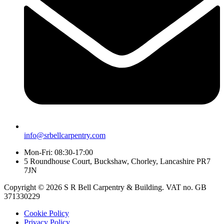
info@srbellcarpentry.com
Mon-Fri: 08:30-17:00
5 Roundhouse Court, Buckshaw, Chorley, Lancashire PR7
7JN
Copyright © 2026 S R Bell Carpentry & Building. VAT no. GB
371330229
Cookie Policy
Privacy Policy