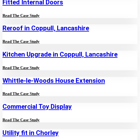
Fitted Internal Doors
Read The Case Study
Reroof in Coppull, Lancashire
Read The Case Study
Kitchen Upgrade in Coppull, Lancashire
Read The Case Study
Whittle-le-Woods House Extension
Read The Case Study
Commercial Toy Display
Read The Case Study
Utility fit in Chorley