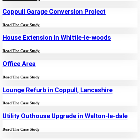
Coppull Garage Conversion Project
Read The Case Study
House Extension in Whittle-le-woods
Read The Case Study
Office Area
Read The Case Study
Lounge Refurb in Coppull, Lancashire
Read The Case Study
Utility Outhouse Upgrade in Walton-le-dale
Read The Case Study