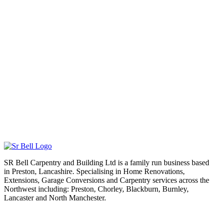
SR Bell Carpentry and Building Ltd is a family run business based
in Preston, Lancashire. Specialising in Home Renovations,
Extensions, Garage Conversions and Carpentry services across the
Northwest including: Preston, Chorley, Blackburn, Burnley,
Lancaster and North Manchester.