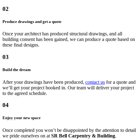
02
Produce drawings and get a quote
Once your architect has produced structural drawings, and all
building consent has been gained, we can produce a quote based on
these final designs.
03
Build the dream
After your drawings have been produced,
contact us
for a quote and
we’ll get your project booked in. Our team will deliver your project
to the agreed schedule.
04
Enjoy your new space
Once completed you won’t be disappointed by the attention to detail
we pride ourselves on at
SR Bell Carpentry & Building
.