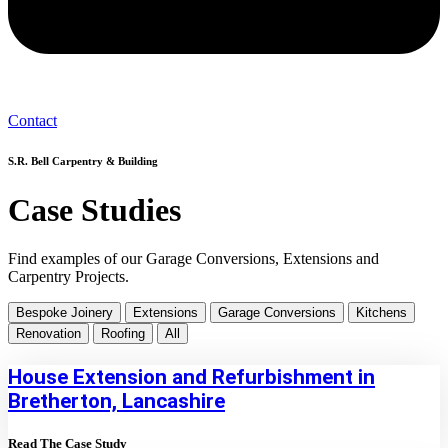
Contact
S.R. Bell Carpentry & Building
Case Studies
Find examples of our Garage Conversions, Extensions and
Carpentry Projects.
Bespoke Joinery
Extensions
Garage Conversions
Kitchens
Renovation
Roofing
All
House Extension and Refurbishment in
Bretherton, Lancashire
Read The Case Study