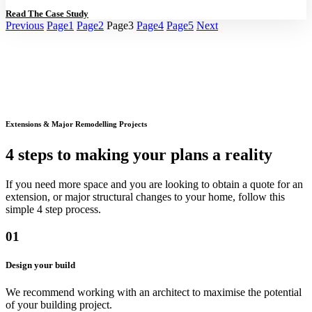
Read The Case Study
Previous
Page
1
Page
2
Page
3
Page
4
Page
5
Next
Extensions & Major Remodelling Projects
4 steps to making your plans a reality
If you need more space and you are looking to obtain a quote for an
extension, or major structural changes to your home, follow this
simple 4 step process.
01
Design your build
We recommend working with an architect to maximise the potential
of your building project.