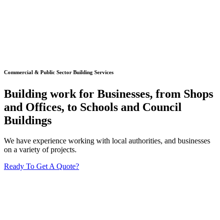
Commercial & Public Sector Building Services
Building work for Businesses, from Shops
and Offices, to Schools and Council
Buildings
We have experience working with local authorities, and businesses
on a variety of projects.
Ready To Get A Quote?