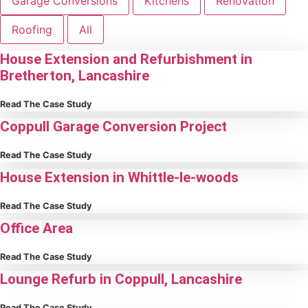
Garage Conversions
Kitchens
Renovation
Roofing
All
House Extension and Refurbishment in
Bretherton, Lancashire
Read The Case Study
Coppull Garage Conversion Project
Read The Case Study
House Extension in Whittle-le-woods
Read The Case Study
Office Area
Read The Case Study
Lounge Refurb in Coppull, Lancashire
Read The Case Study