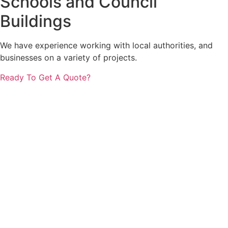
Schools and Council
Buildings
We have experience working with local authorities, and
businesses on a variety of projects.
Ready To Get A Quote?