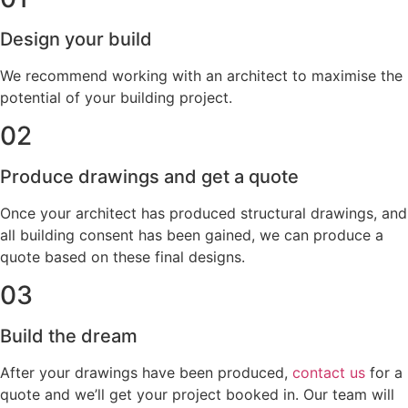
Design your build
We recommend working with an architect to maximise the
potential of your building project.
02
Produce drawings and get a quote
Once your architect has produced structural drawings, and
all building consent has been gained, we can produce a
quote based on these final designs.
03
Build the dream
After your drawings have been produced,
contact us
for a
quote and we’ll get your project booked in. Our team will