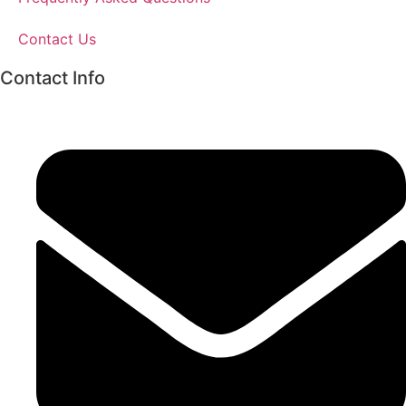
Contact Us
Contact Info