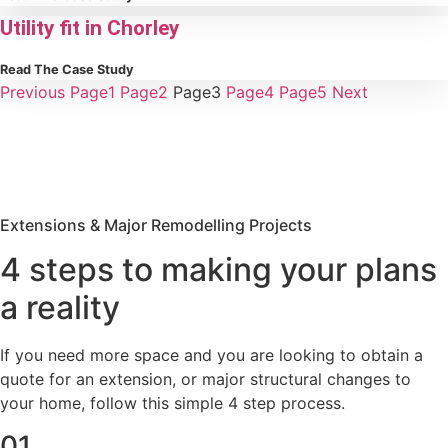
Utility fit in Chorley
Read The Case Study
Previous
Page
1
Page
2
Page
3
Page
4
Page
5
Next
Extensions & Major Remodelling Projects
4 steps to making your plans
a reality
If you need more space and you are looking to obtain a
quote for an extension, or major structural changes to
your home, follow this simple 4 step process.
01