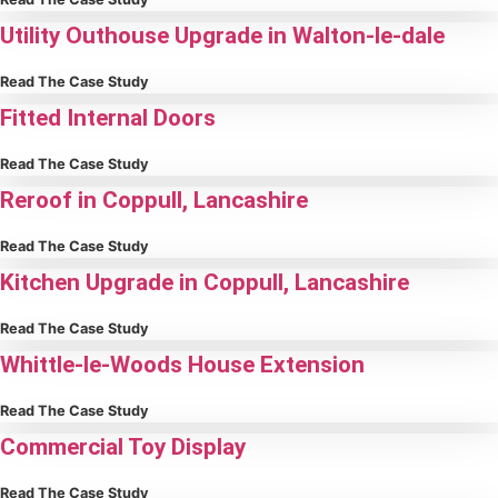
Utility Outhouse Upgrade in Walton-le-dale
Read The Case Study
Fitted Internal Doors
Read The Case Study
Reroof in Coppull, Lancashire
Read The Case Study
Kitchen Upgrade in Coppull, Lancashire
Read The Case Study
Whittle-le-Woods House Extension
Read The Case Study
Commercial Toy Display
Read The Case Study