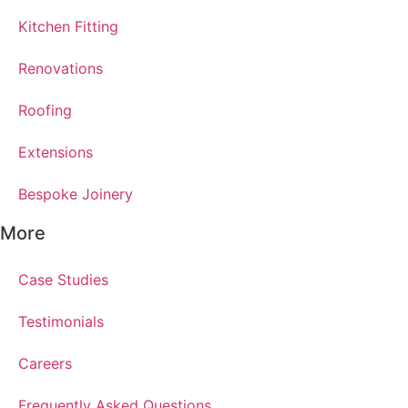
Kitchen Fitting
Renovations
Roofing
Extensions
Bespoke Joinery
More
Case Studies
Testimonials
Careers
Frequently Asked Questions