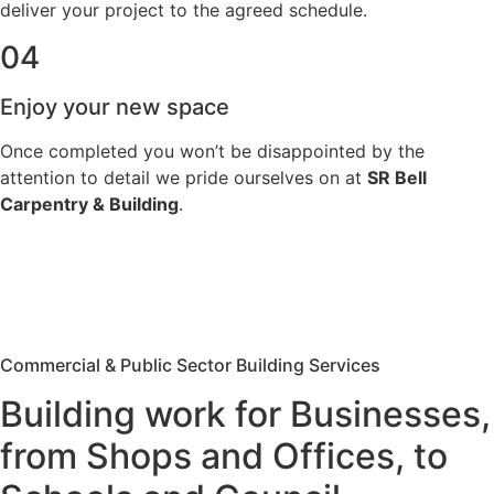
deliver your project to the agreed schedule.
04
Enjoy your new space
Once completed you won’t be disappointed by the
attention to detail we pride ourselves on at
SR Bell
Carpentry & Building
.
Commercial & Public Sector Building Services
Building work for Businesses,
from Shops and Offices, to