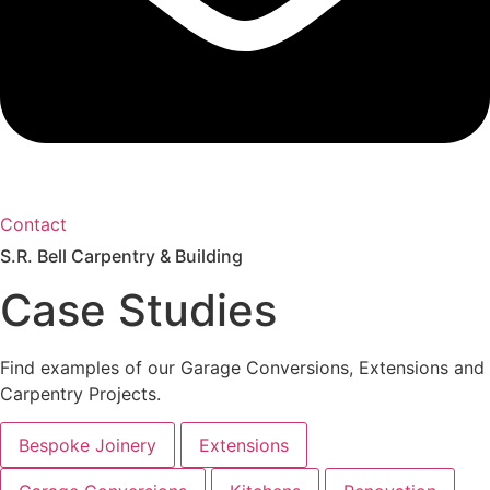
Contact
S.R. Bell Carpentry & Building
Case Studies
Find examples of our Garage Conversions, Extensions and
Carpentry Projects.
Bespoke Joinery
Extensions