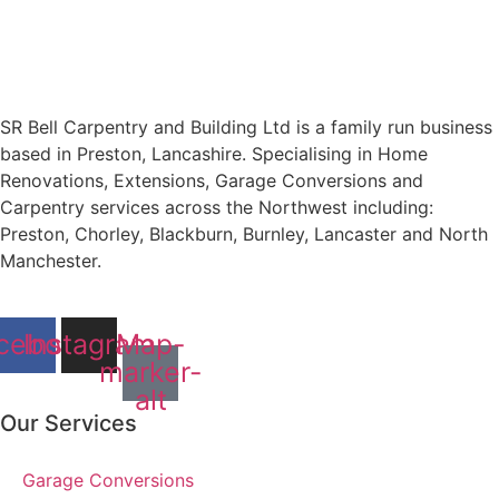
SR Bell Carpentry and Building Ltd is a family run business
based in Preston, Lancashire. Specialising in Home
Renovations, Extensions, Garage Conversions and
Carpentry services across the Northwest including:
Preston, Chorley, Blackburn, Burnley, Lancaster and North
Manchester.
cebook
Instagram
Map-
marker-
alt
Our Services
Garage Conversions