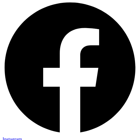
Instagram