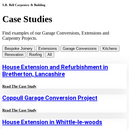
S.R. Bell Carpentry & Building
Case Studies
Find examples of our Garage Conversions, Extensions and
Carpentry Projects.
Bespoke Joinery
Extensions
Garage Conversions
Kitchens
Renovation
Roofing
All
House Extension and Refurbishment in
Bretherton, Lancashire
Read The Case Study
Coppull Garage Conversion Project
Read The Case Study
House Extension in Whittle-le-woods