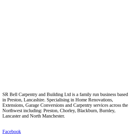
SR Bell Carpentry and Building Ltd is a family run business based
in Preston, Lancashire. Specialising in Home Renovations,
Extensions, Garage Conversions and Carpentry services across the
Northwest including: Preston, Chorley, Blackburn, Burnley,
Lancaster and North Manchester.
Facebook