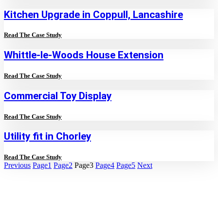
Kitchen Upgrade in Coppull, Lancashire
Read The Case Study
Whittle-le-Woods House Extension
Read The Case Study
Commercial Toy Display
Read The Case Study
Utility fit in Chorley
Read The Case Study
Previous
Page
1
Page
2
Page
3
Page
4
Page
5
Next