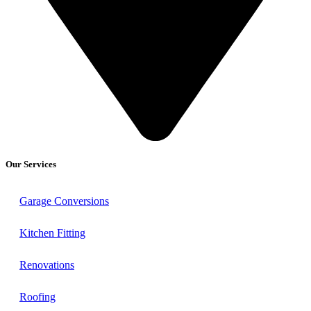
Our Services
Garage Conversions
Kitchen Fitting
Renovations
Roofing