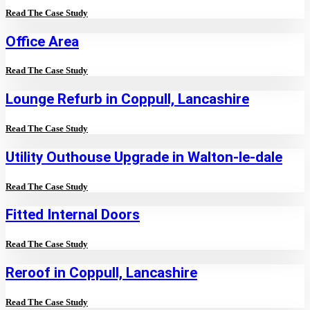
Read The Case Study
Office Area
Read The Case Study
Lounge Refurb in Coppull, Lancashire
Read The Case Study
Utility Outhouse Upgrade in Walton-le-dale
Read The Case Study
Fitted Internal Doors
Read The Case Study
Reroof in Coppull, Lancashire
Read The Case Study