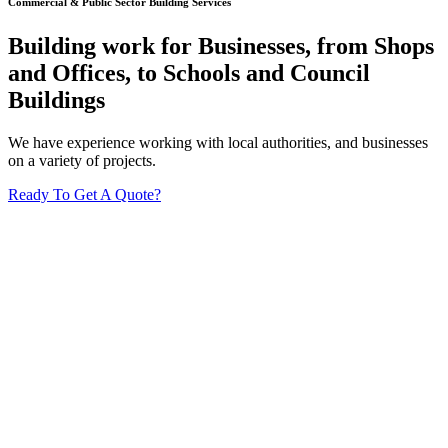
Commercial & Public Sector Building Services
Building work for Businesses, from Shops
and Offices, to Schools and Council
Buildings
We have experience working with local authorities, and businesses
on a variety of projects.
Ready To Get A Quote?