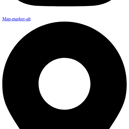
Map-marker-alt