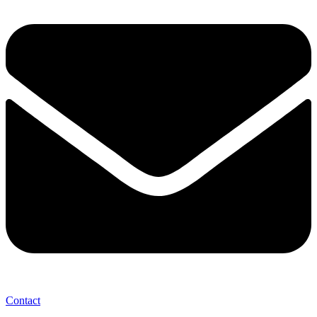
Contact