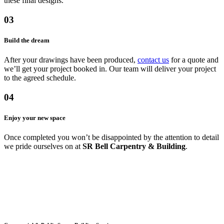
these final designs.
03
Build the dream
After your drawings have been produced,
contact us
for a quote and
we’ll get your project booked in. Our team will deliver your project
to the agreed schedule.
04
Enjoy your new space
Once completed you won’t be disappointed by the attention to detail
we pride ourselves on at
SR Bell Carpentry & Building
.