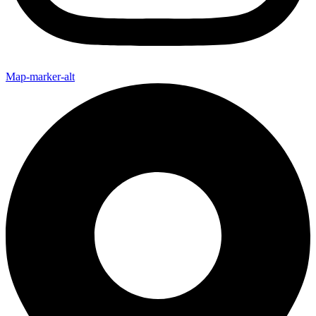
Map-marker-alt