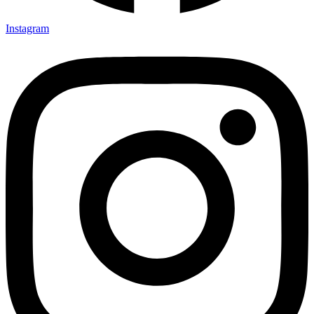
Instagram