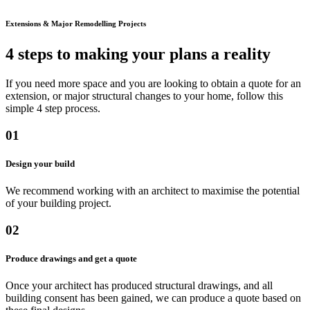
Extensions & Major Remodelling Projects
4 steps to making your plans a reality
If you need more space and you are looking to obtain a quote for an
extension, or major structural changes to your home, follow this
simple 4 step process.
01
Design your build
We recommend working with an architect to maximise the potential
of your building project.
02
Produce drawings and get a quote
Once your architect has produced structural drawings, and all
building consent has been gained, we can produce a quote based on