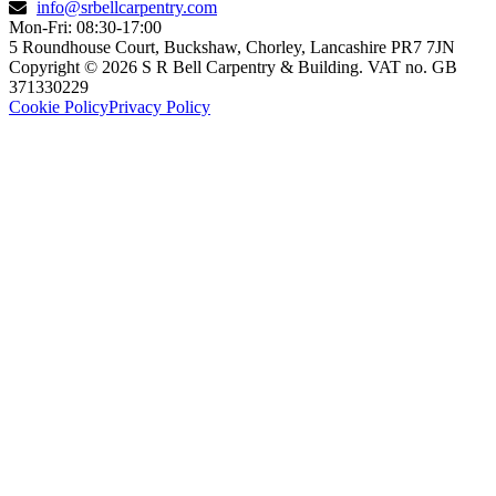
info@srbellcarpentry.com
Mon-Fri: 08:30-17:00
5 Roundhouse Court, Buckshaw, Chorley, Lancashire PR7 7JN
Copyright © 2026 S R Bell Carpentry & Building. VAT no. GB
371330229
Cookie Policy
Privacy Policy