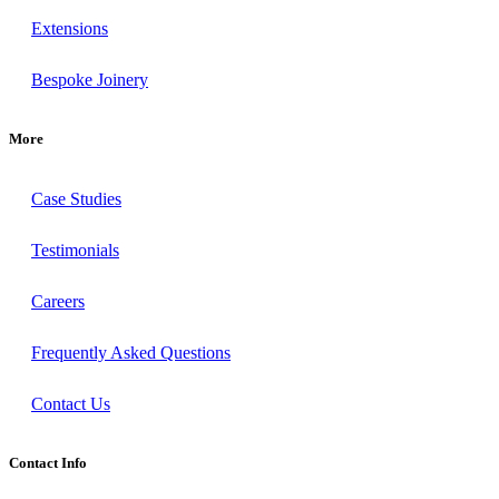
Extensions
Bespoke Joinery
More
Case Studies
Testimonials
Careers
Frequently Asked Questions
Contact Us
Contact Info