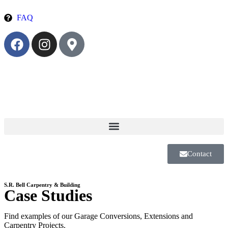
FAQ
Contact
S.R. Bell Carpentry & Building
Case Studies
Find examples of our Garage Conversions, Extensions and
Carpentry Projects.