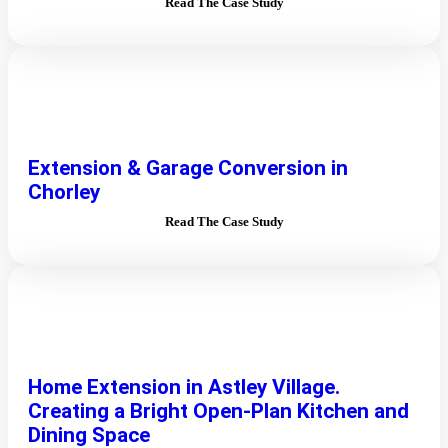
Read The Case Study
Extension & Garage Conversion in
Chorley
Read The Case Study
Home Extension in Astley Village.
Creating a Bright Open-Plan Kitchen and
Dining Space