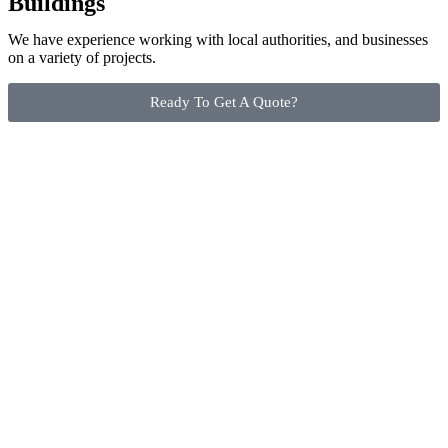
Buildings
We have experience working with local authorities, and businesses
on a variety of projects.
Ready To Get A Quote?