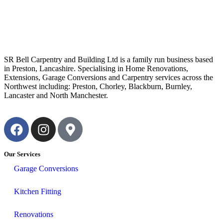
SR Bell Carpentry and Building Ltd is a family run business based
in Preston, Lancashire. Specialising in Home Renovations,
Extensions, Garage Conversions and Carpentry services across the
Northwest including: Preston, Chorley, Blackburn, Burnley,
Lancaster and North Manchester.
Our Services
Garage Conversions
Kitchen Fitting
Renovations