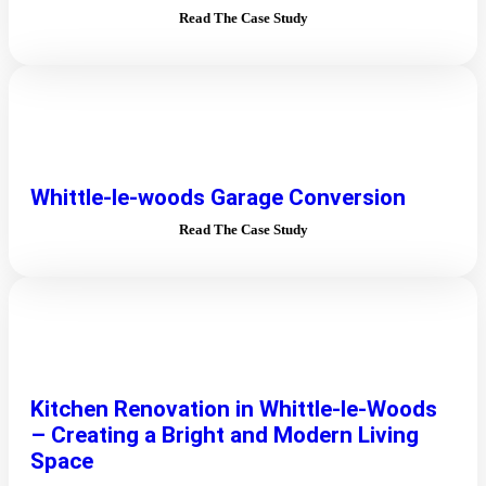
Read The Case Study
Whittle-le-woods Garage Conversion
Read The Case Study
Kitchen Renovation in Whittle-le-Woods
– Creating a Bright and Modern Living
Space