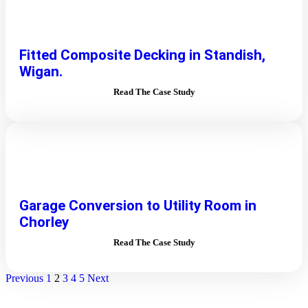
Fitted Composite Decking in Standish,
Wigan.
Read The Case Study
Garage Conversion to Utility Room in
Chorley
Read The Case Study
Previous
1
2
3
4
5
Next