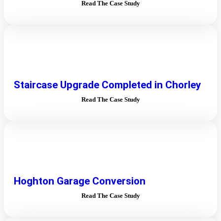
Read The Case Study
Staircase Upgrade Completed in Chorley
Read The Case Study
Hoghton Garage Conversion
Read The Case Study