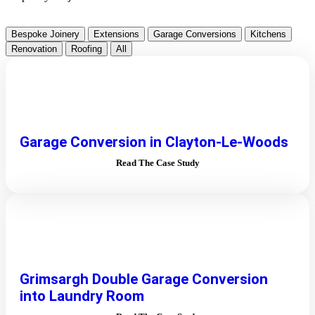
Bespoke Joinery
Extensions
Garage Conversions
Kitchens
Renovation
Roofing
All
Garage Conversion in Clayton-Le-Woods
Read The Case Study
Grimsargh Double Garage Conversion
into Laundry Room