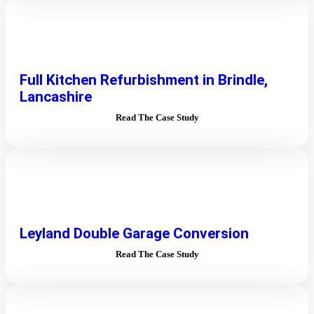
Full Kitchen Refurbishment in Brindle,
Lancashire
Read The Case Study
Leyland Double Garage Conversion
Read The Case Study