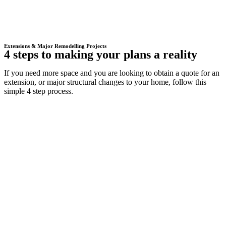
Extensions & Major Remodelling Projects
4 steps to making your plans a reality
If you need more space and you are looking to obtain a quote for an
extension, or major structural changes to your home, follow this
simple 4 step process.