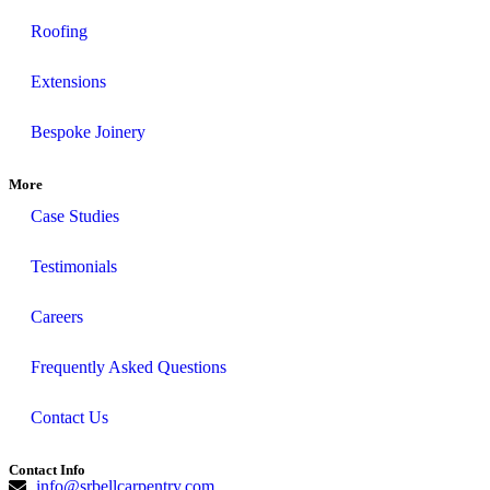
Roofing
Extensions
Bespoke Joinery
More
Case Studies
Testimonials
Careers
Frequently Asked Questions
Contact Us
Contact Info
info@srbellcarpentry.com