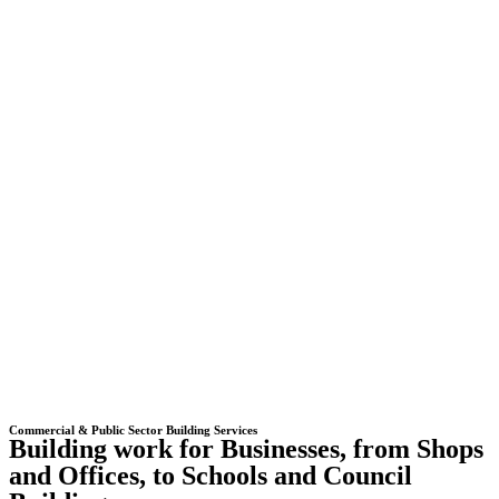
Commercial & Public Sector Building Services
Building work for Businesses, from Shops
and Offices, to Schools and Council